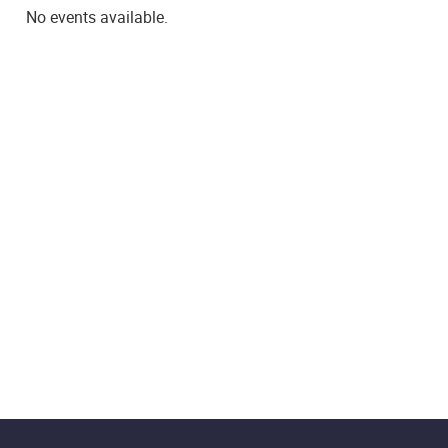
No events available.