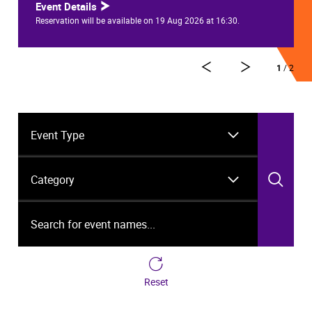
Event Details
Reservation will be available on 19 Aug 2026 at 16:30.
1
/ 2
Event Type
Category
Sea
Search for event names...
Reset