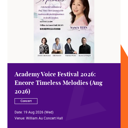
Academy Voice Festival 2026:
Encore Timeless Melodies (Aug
2026)
Concert
Date:
19 Aug 2026 (Wed)
Venue:
William Au Concert Hall