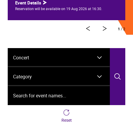
Event Details
Reservation will be available on 19 Aug 2026 at 16:30.
1
/ 2
Event Type
Category
Sea
Search for event names...
Reset