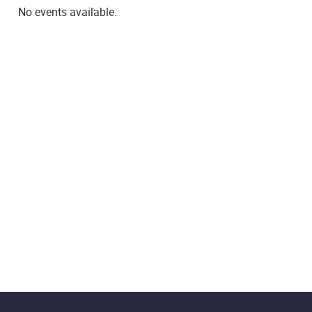
No events available.