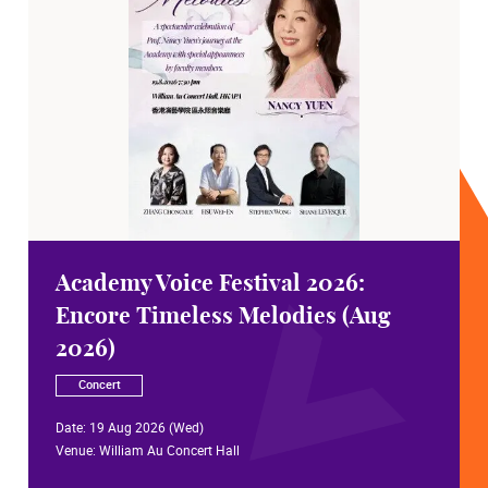
Academy Voice Festival 2026:
Encore Timeless Melodies (Aug
2026)
Concert
Date:
19 Aug 2026 (Wed)
Venue:
William Au Concert Hall